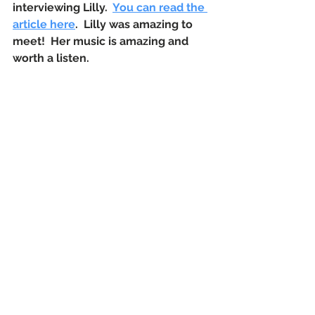
interviewing Lilly.  
You can read the 
article here
.  Lilly was amazing to 
meet!  Her music is amazing and 
worth a listen.  