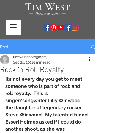
Post
timwestphotography
Sep 24, 2021
1 min read
Rock 'n Roll Royalty
It’s not every day you get to meet 
someone who is part of rock and 
roll royalty.  This is 
singer/songwriter Lilly Winwood, 
the daughter of legendary rocker 
Steve Winwood.  My talented friend 
Esseri Holmes asked if I could do 
another shoot, as she was 