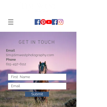
GET IN TOUCH
Email
tim@timwestphotography.com
Phone
615-497-6112
Submit