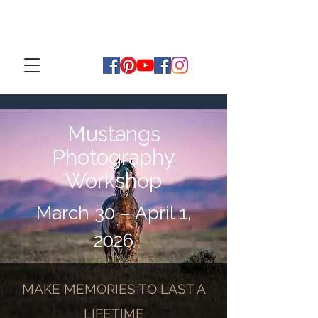
Mustangs
Photography
Workshop
March 30 – April 1,
2026
MAKE MEMORIES TO LAST A
LIFETIME