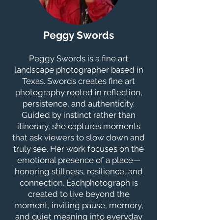
Peggy Swords
Peggy Swords is a fine art
landscape photographer based in
Texas. Swords creates fine art
photography rooted in reflection,
persistence, and authenticity.
Guided by instinct rather than
itinerary, she captures moments
that ask viewers to slow down and
truly see. Her work focuses on the
emotional presence of a place—
honoring stillness, resilience, and
connection. Eachphotograph is
created to live beyond the
moment, inviting pause, memory,
and quiet meaning into everyday