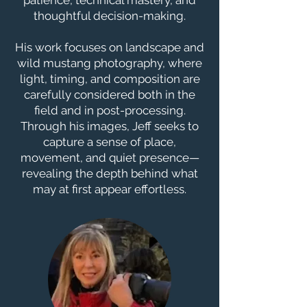
patience, technical mastery, and
thoughtful decision-making.
His work focuses on landscape and
wild mustang photography, where
light, timing, and composition are
carefully considered both in the
field and in post-processing.
Through his images, Jeff seeks to
capture a sense of place,
movement, and quiet presence—
revealing the depth behind what
may at first appear effortless.