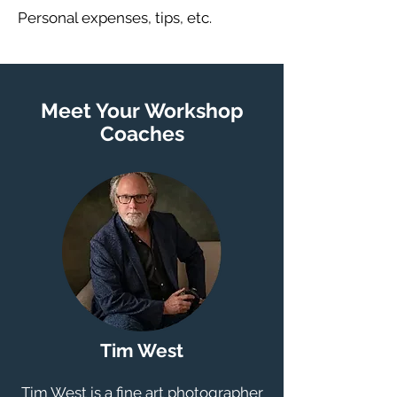
Personal expenses, tips, etc.
Meet Your Workshop
Coaches
Tim West
Tim West is a fine art photographer