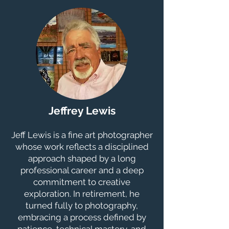
Jeffrey Lewis
Jeff Lewis is a fine art photographer
whose work reflects a disciplined
approach shaped by a long
professional career and a deep
commitment to creative
exploration. In retirement, he
turned fully to photography,
embracing a process defined by