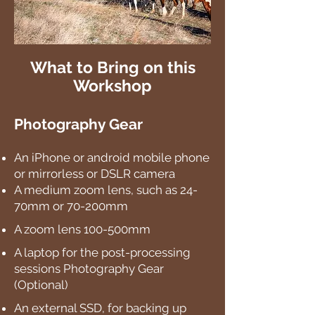
What to Bring on this
Workshop
Photography Gear
An iPhone or android mobile phone
or mirrorless or DSLR camera
A medium zoom lens, such as 24-
70mm or 70-200mm
A zoom lens 100-500mm
A laptop for the post-processing
sessions Photography Gear
(Optional)
An external SSD, for backing up