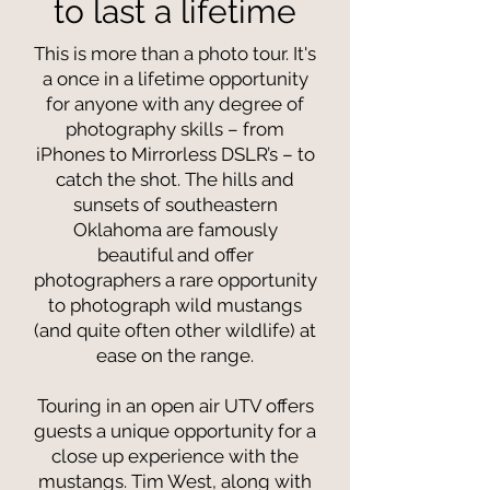
to last a lifetime
This is more than a photo tour. It's
a once in a lifetime opportunity
for anyone with any degree of
photography skills – from
iPhones to Mirrorless DSLR’s – to
catch the shot. The hills and
sunsets of southeastern
Oklahoma are famously
beautiful and offer
photographers a rare opportunity
to photograph wild mustangs
(and quite often other wildlife) at
ease on the range.
Touring in an open air UTV offers
guests a unique opportunity for a
close up experience with the
mustangs. Tim West, along with