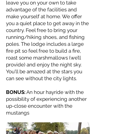
leave you on your own to take
advantage of the facilities and
make yourself at home. We offer
you a quiet place to get away in the
country. Feel free to bring your
running/hiking shoes, and fishing
poles. The lodge includes a large
fire pit so feel free to build a fire,
roast some marshmallows (we’ll
provide) and enjoy the night sky.
You'll be amazed at the stars you
can see without the city lights.
BONUS:
An hour hayride with the
possibility of experiencing another
up-close encounter with the
mustangs