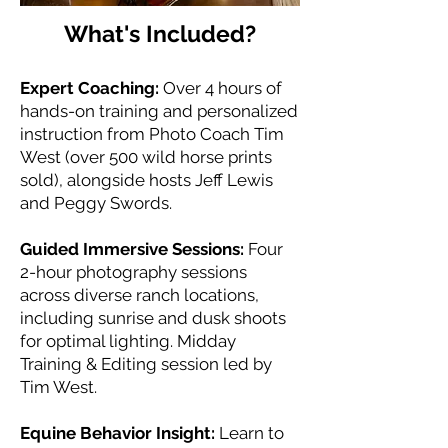
What's Included?
Expert Coaching:
Over 4 hours of
hands-on training and personalized
instruction from Photo Coach Tim
West (over 500 wild horse prints
sold), alongside hosts Jeff Lewis
and Peggy Swords.
Guided Immersive Sessions:
Four
2-hour photography sessions
across diverse ranch locations,
including sunrise and dusk shoots
for optimal lighting. Midday
Training & Editing session led by
Tim West.
Equine Behavior Insight:
Learn to