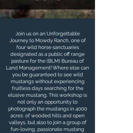
Join us on an Unforgettable
Journey to Mowdy Ranch, one of
four wild horse sanctuaries
designated as a public off range
pasture for the (BLM) Bureau of
Land Management! Where else can
you be guaranteed to see wild
mustangs without experiencing
fruitless days searching for the
elusive mustang. This workshop is
not only an opportunity to
photograph the mustangs in 4000
acres of wooded hills and open
valleys, but also to join a group of
fun-loving, passionate mustang