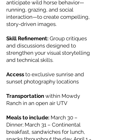
anticipate wild horse behavior—
running, grazing, and social
interaction—to create compelling,
story-driven images.
Skill Refinement:
Group critiques
and discussions designed to
strengthen your visual storytelling
and technical skills.
Access
to exclusive sunrise and
sunset photography locations
Transportation
within Mowdy
Ranch in an open air UTV
Meals to include:
March 30 –
Dinner; March 31 – Continental
breakfast, sandwiches for lunch,
snacks throughout the day, April 1 -