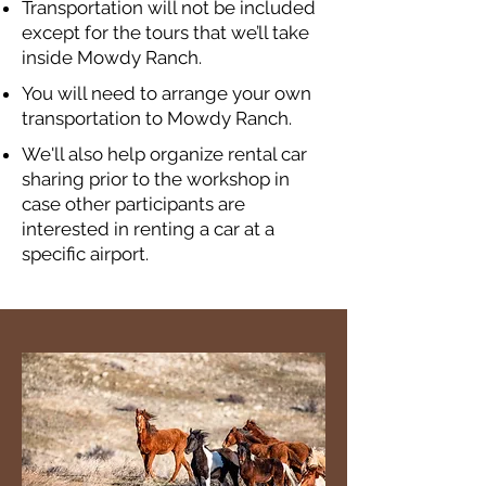
Transportation will not be included
except for the tours that we’ll take
inside Mowdy Ranch.
You will need to arrange your own
transportation to Mowdy Ranch.
We'll also help organize rental car
sharing prior to the workshop in
case other participants are
interested in renting a car at a
specific airport.