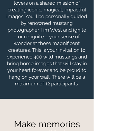
lovers on a shared mission of
creating iconic, magical, impactful
images. You'll be personally guided
by renowned mustang
photographer Tim West and ignite
– or re-ignite – your sense of
wonder at these magnificent
creatures. This is your invitation to
experience 400 wild mustangs and
bring home images that will stay in
your heart forever and be proud to
hang on your wall. There will be a
maximum of 12 participants.
Make memories