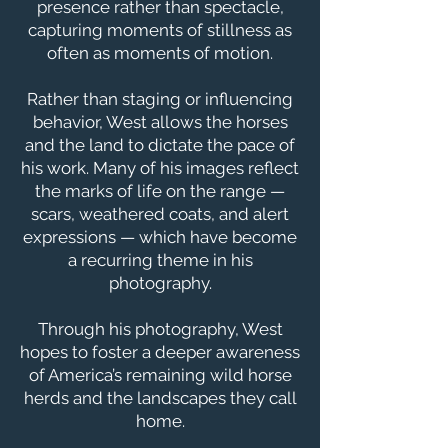
presence rather than spectacle,
capturing moments of stillness as
often as moments of motion.
Rather than staging or influencing
behavior, West allows the horses
and the land to dictate the pace of
his work. Many of his images reflect
the marks of life on the range —
scars, weathered coats, and alert
expressions — which have become
a recurring theme in his
photography.
Through his photography, West
hopes to foster a deeper awareness
of America’s remaining wild horse
herds and the landscapes they call
home.