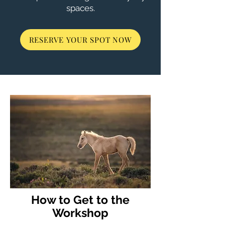
spaces.
RESERVE YOUR SPOT NOW
How to Get to the
Workshop