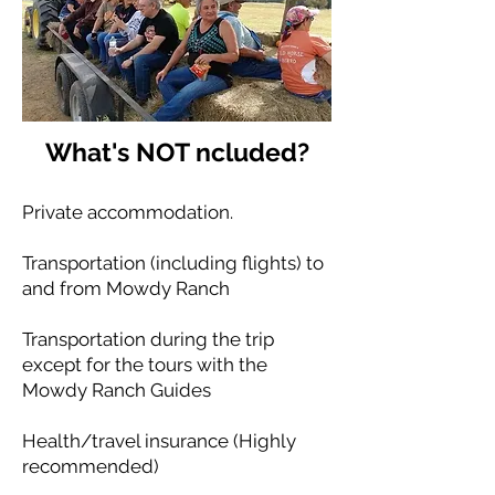
What's NOT ncluded?
Private accommodation.
Transportation (including flights) to
and from Mowdy Ranch
Transportation during the trip
except for the tours with the
Mowdy Ranch Guides
Health/travel insurance (Highly
recommended)