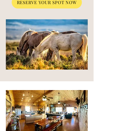
RESERVE YOUR SPOT NOW