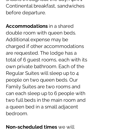
Continental breakfast, sandwiches
before departure.
Accommodations
in a shared
double room with queen beds.
Additional expense may be
charged if other accommodations
are requested. The lodge has a
total of 6 guest rooms, each with its
own private bathroom. Each of the
Regular Suites will sleep up to 4
people on two queen beds. Our
Family Suites are two rooms and
can each sleep up to 6 people with
two full beds in the main room and
a queen bed in a small adjacent
bedroom.
Non-scheduled times
we will