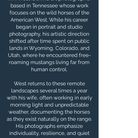
based in Tennessee whose work
focuses on the wild horses of the
American West. While his career
began in portrait and studio
photography, his artistic direction
shifted after time spent on public
lands in Wyoming, Colorado, and
Utah, where he encountered free-
roaming mustangs living far from
human control.
West returns to these remote
landscapes several times a year
with his wife, often working in early
morning light and unpredictable
weather, documenting the horses
as they exist naturally on the range.
His photographs emphasize
individuality, resilience, and quiet