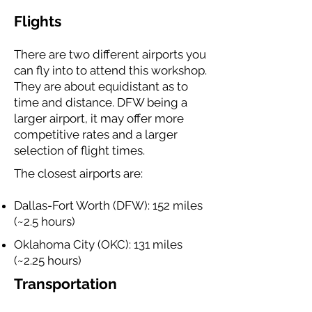
Flights
There are two different airports you
can fly into to attend this workshop.
They are about equidistant as to
time and distance. DFW being a
larger airport, it may offer more
competitive rates and a larger
selection of flight times.
The closest airports are:
Dallas-Fort Worth (DFW): 152 miles
(~2.5 hours)
Oklahoma City (OKC): 131 miles
(~2.25 hours)
Transportation