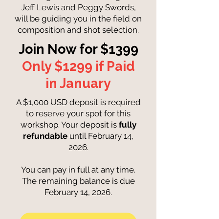
Jeff Lewis and Peggy Swords,
will be guiding you in the field on
composition and shot selection.
Join Now for $1399
Only $1299 if Paid
in January
A $1,000 USD deposit is required
to reserve your spot for this
workshop. Your deposit is
fully
refundable
until February 14,
2026.
You can pay in full at any time.
The remaining balance is due
February 14, 2026.