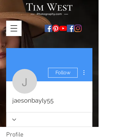
More actions
Follow
jaesonbayly55
jaesonbayly55
Profile