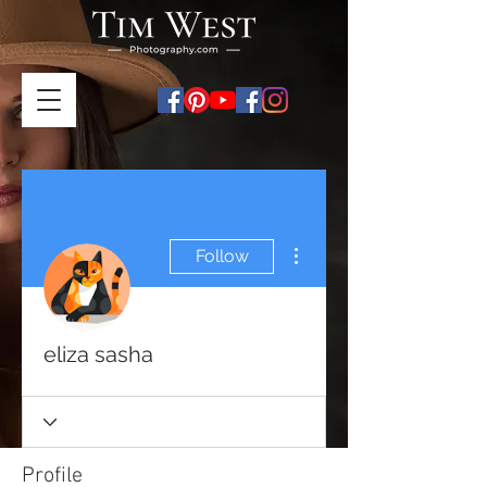
More actions
Follow
eliza sasha
Profile